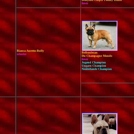
fawn
Bianca Auretto-Bully
Be
lboulecan
schecke
Du Champagne Mondo
fawn
Jugend Champion
Ungarn Champion
Niederlande Champion