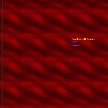
Napoleon J.R. Szalai´s
f
awn-
schecke