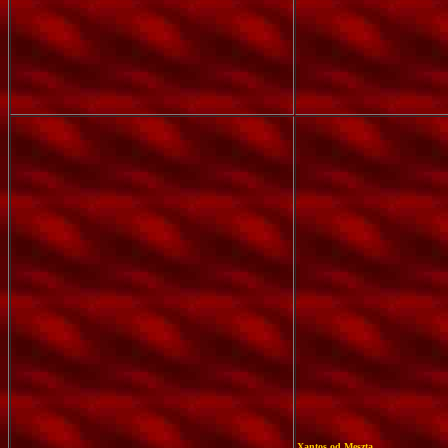
Xantos od Meszta