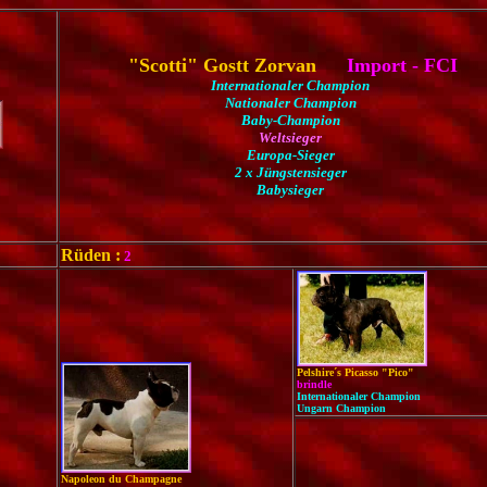
"Scotti" Gostt Zorvan
Import - FCI
Internationaler Champion
Nationaler Champion
Baby-Champion
Weltsieger
Europa-Sieger
2 x Jüngstensieger
Babysieger
Rüden :
2
Pelshire´s Picasso "Pico"
brindle
Internationaler Champion
Ungarn Champion
Napoleon du Champagne