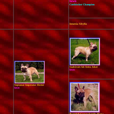
fawn
Czechischer Champion
Intarsia Sibylla
Szabóvári Ad-Astra Joker
fawn
Sopianae Imperator Hector
fawn
Beatyfull Casper Family Diana