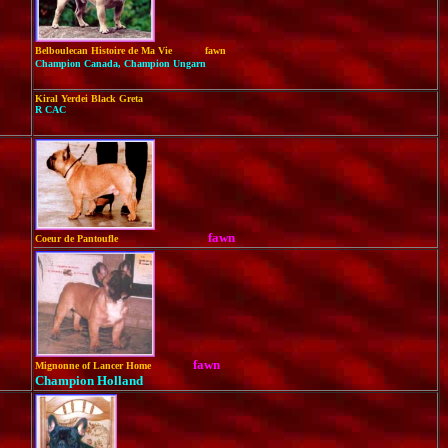
Belboulecan Histoire de Ma Vie
fawn
Champion Canada, Champion Ungarn
Kiral Yerdei Black Greta
R CAC
fawn
Coeur de Pantoufle
fawn
Mignonne of Lancer Home
Champion Holland