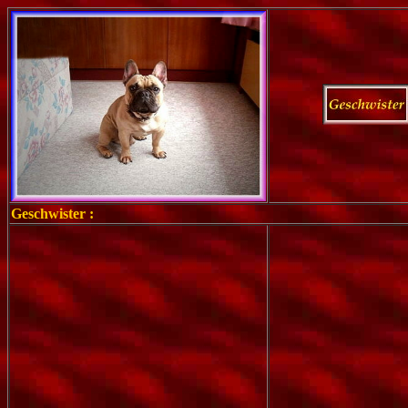
Geschwister :