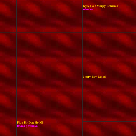
Kyly-La z Marpy Bohemia
schecke
J´orry Boy Janoel
Fido Kr-Dog-Ho-Mi
tmavo-pasikava