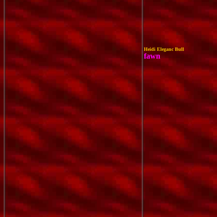
Heidi Eleganc Bull
fawn