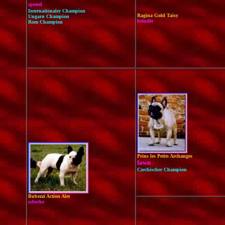
spoted
Internationaler Champion
Ragina Gold Taisy
Ungarn Champion
brindle
Rom Champion
Prins les Petits Archanges
fawn
Czechischer Champion
Bubezzi Action Alet
schecke