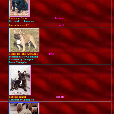
Louis dór Oscar
brindle
Czechischer Champion
Laura Suveren CS
pied
Tobias les Petits Archanges
fawn
Internationaler Champion
Luxemburg Champion
Polen Champion
Bublina Janoel
brindle
Czechischer Champion