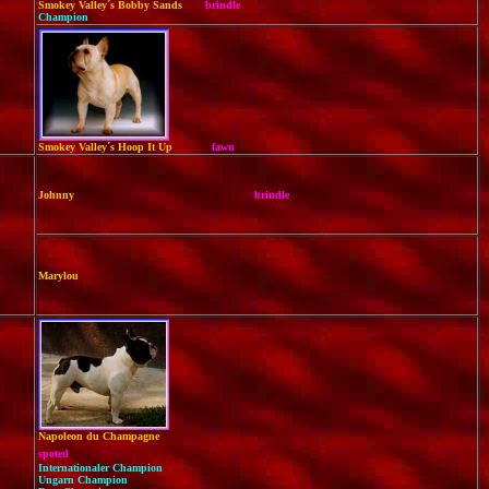
Smokey Valley´s Bobby Sands
brindle
Champion
Smokey Valley´s Hoop It Up
fawn
Johnny
brindle
Marylou
Napoleon du Champagne
spoted
Internationaler Champion
Ungarn Champion