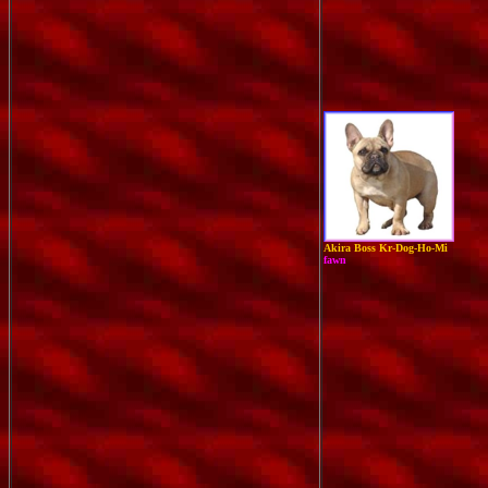
Akira Boss Kr-Dog-Ho-Mi
fawn