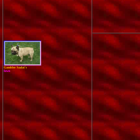
Gambler Szalai´s
fawn