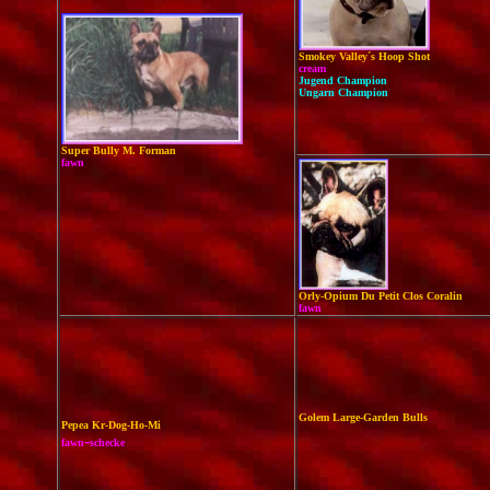
Smokey Valley´s Hoop Shot
cream
Jugend Champion
Ungarn Champion
Super Bully M. Forman
fawn
Orly-Opium Du Petit Clos Coralin
fawn
Golem Large-Garden Bulls
Pepea Kr-Dog-Ho-Mi
-
fawn
schecke