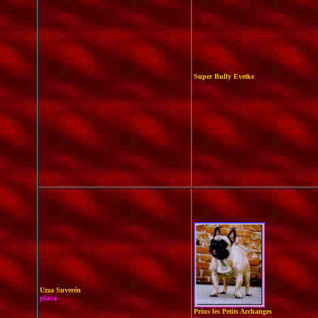
Super Bully Evetke
Uzza Suverén
plava
Prins les Petits Archanges