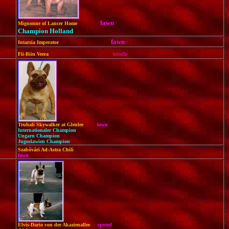
fawn
Mignonne of Lancer Home
Champion Holland
fawn
Intarsia Imperator
Fii-Biin Veera
brindle
Truhali Skywalker at Glenlee
fawn
Internationaler Champion
Ungarn Champion
Jugoslawien Champion
Szabóvári Ad-Astra Chili
fawn
Elvis-Dario von der Akazienallee
spoted