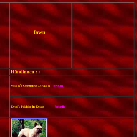
fawn
Hündinnen :
3
Miss B´s Stormcrest Chivas R
brindle
Excel´s Pelshire in Excess
brindle