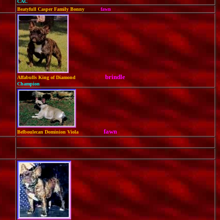
CAC
Beatyfull Casper Family Bonny
fawn
brindle
Affabulls King of Diamond
Champion
fawn
Belboulecan Dominion Viola