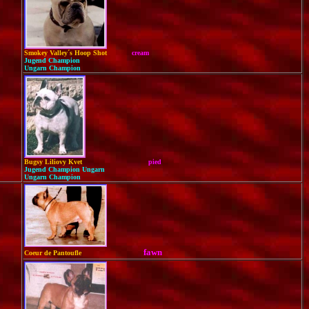
Smokey Valley´s Hoop Shot
cream
Jugend Champion
Ungarn Champion
Bugsy Liliovy Kvet
pied
Jugend Champion Ungarn
Ungarn Champion
fawn
Coeur de Pantoufle