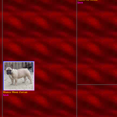
fawn
Bianco Moon Zorvan
fawn